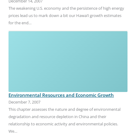
December 14, 2007
The weakening U.S. economy and the persistence of high energy
prices lead us to mark down a bit our Hawai’i growth estimates
for the end…
Environmental Resources and Economic Growth
December 7, 2007
This chapter assesses the nature and degree of environmental
degradation and resource depletion in China and their
relationship to economic activity and environmental policies.
We…