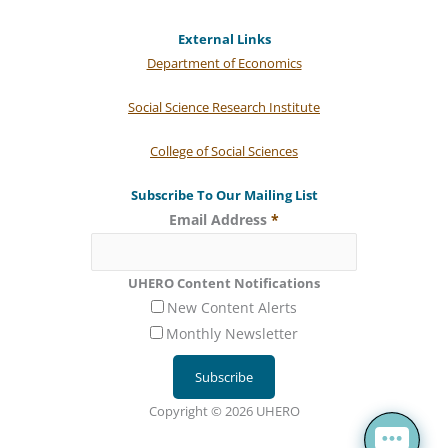
External Links
Department of Economics
Social Science Research Institute
College of Social Sciences
Subscribe To Our Mailing List
Email Address
*
UHERO Content Notifications
New Content Alerts
Monthly Newsletter
Copyright © 2026 UHERO