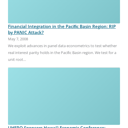
Financial Integration in the Paciﬁc Basin Region: RIP
by PANIC Attack?
May 7, 2008
We exploit advances in panel data econometrics to test whether
real interest parity holds in the Paciﬁc Basin region. We test for a
unit root…
UHERO Sponsors Hawai’i Economic Conference: