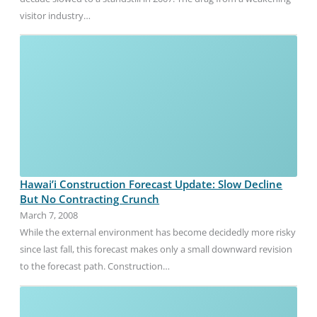
visitor industry…
Hawai’i Construction Forecast Update: Slow Decline
But No Contracting Crunch
March 7, 2008
While the external environment has become decidedly more risky
since last fall, this forecast makes only a small downward revision
to the forecast path. Construction…