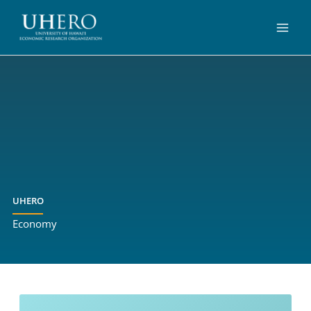
Skip
to
content
UHERO
Economy