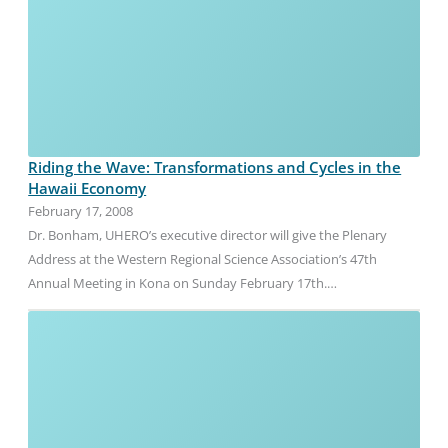
Riding the Wave: Transformations and Cycles in the
Hawaii Economy
February 17, 2008
Dr. Bonham, UHERO’s executive director will give the Plenary
Address at the Western Regional Science Association’s 47th
Annual Meeting in Kona on Sunday February 17th.…