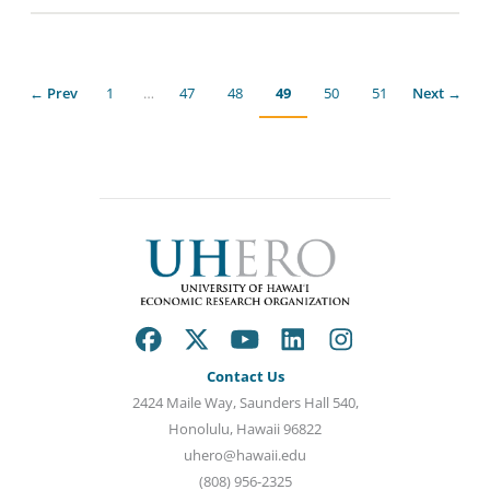
← Prev
1
…
47
48
49
50
51
Next →
Contact Us
2424 Maile Way, Saunders Hall 540,
Honolulu, Hawaii 96822
uhero@hawaii.edu
(808) 956-2325