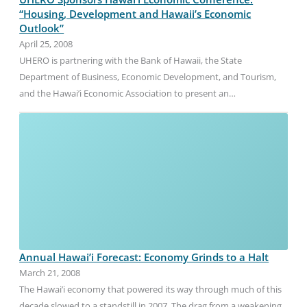
“Housing, Development and Hawaii’s Economic
Outlook”
April 25, 2008
UHERO is partnering with the Bank of Hawaii, the State
Department of Business, Economic Development, and Tourism,
and the Hawai’i Economic Association to present an…
Annual Hawai’i Forecast: Economy Grinds to a Halt
March 21, 2008
The Hawai’i economy that powered its way through much of this
decade slowed to a standstill in 2007. The drag from a weakening