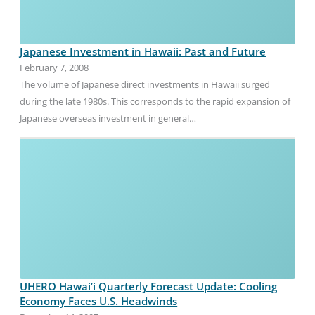
Japanese Investment in Hawaii: Past and Future
February 7, 2008
The volume of Japanese direct investments in Hawaii surged
during the late 1980s. This corresponds to the rapid expansion of
Japanese overseas investment in general…
UHERO Hawai’i Quarterly Forecast Update: Cooling
Economy Faces U.S. Headwinds