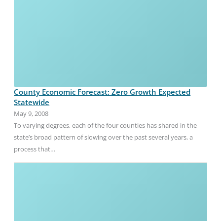
County Economic Forecast: Zero Growth Expected
Statewide
May 9, 2008
To varying degrees, each of the four counties has shared in the
state’s broad pattern of slowing over the past several years, a
process that…